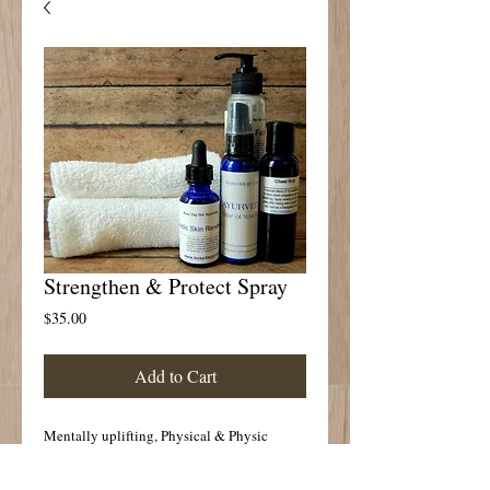
Strengthen & Protect Spray
Price
$35.00
Add to Cart
Mentally uplifting, Physical & Physic 
Protection
Spray ambient air, face and body for 