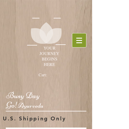
YOUR
JOURNEY
BEGINS
HERE
Cart:
Busy Day
Go!
Ayurveda
U.S. Shipping Only