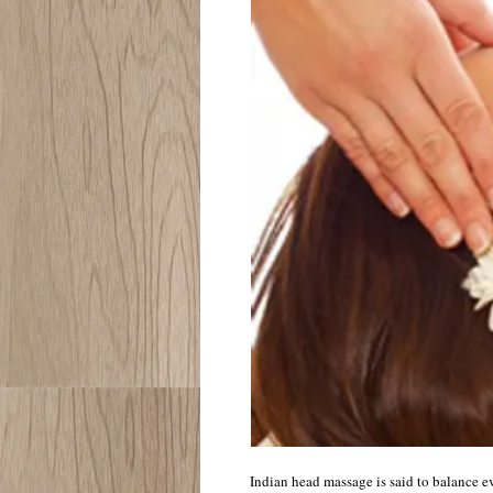
Indian head massage is said to balance ev