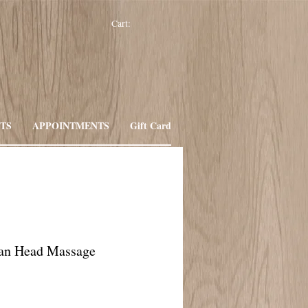
Cart:
TS
APPOINTMENTS
Gift Card
ian Head Massage