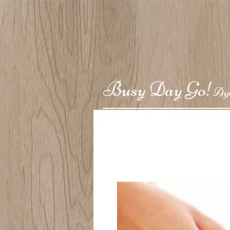
Busy Day Go!
Ay