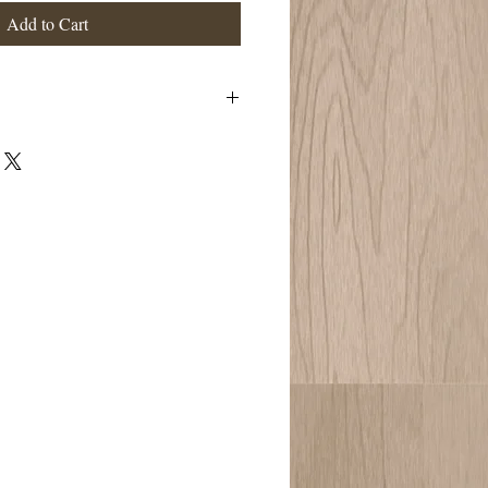
Add to Cart
h," and this is essentially what the
ractitioner works with, tapping into your
btle Ayurvedic physiology. A few of it's
e ability to improve sleep, calm the
ove blood circulation to the head and
ow nourishes head muscles that can
proves lymphatic drainage from head and
one and mobility in head, neck, and
irculation of cerebral spinal fluid around
 and physical strain Relieves eye strain,
ngestion, and insomnia
age will be formulated for your particular
ndition. Neck and Shoulder Massage is