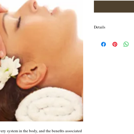
Details
Prana means "before breat
Ayurvedic physician or p
spiritual DNA. This is su
many benefits include, th
respiratory system, impr
neck, increased blood fl
promote hair growth. Im
neck. Improves muscle t
shoulder area Increases c
the brain Relieves mental
headaches, sinusitis, co
The oil used for the mass
imbalance and hair’s co
included.
ery system in the body, and the benefits associated 