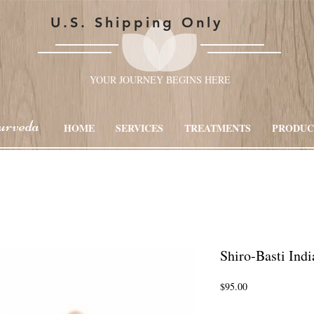
U.S. Shipping Only
YOUR JOURNEY BEGINS HERE
urveda
HOME
SERVICES
TREATMENTS
PRODUC
Shiro-Basti Ind
Price
$95.00