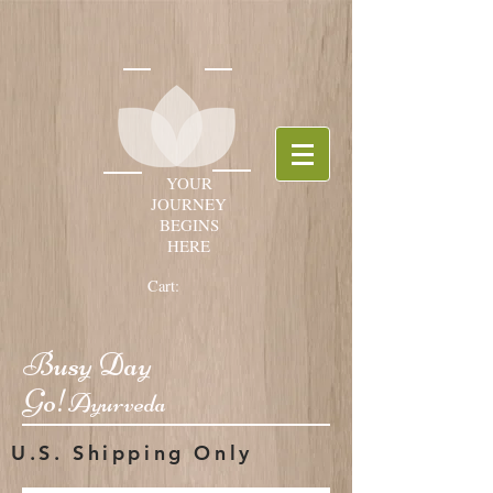
YOUR
JOURNEY
BEGINS
HERE
Cart:
Busy Day
Go!
Ayurveda
U.S. Shipping Only