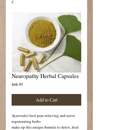
Neuropathy Herbal Capsules
Price
$68.95
Add to Cart
Ayurveda's best pain relieving and nerve 
regenerating herbs 
make up this unique formula to detox, heal 