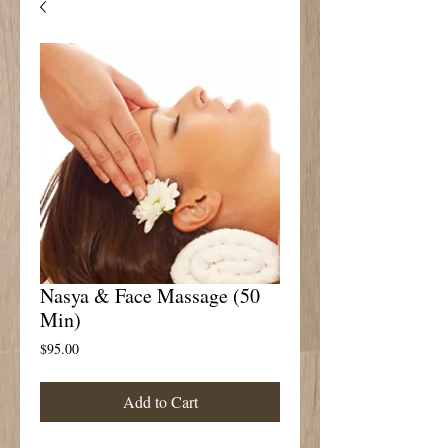
Nasya & Face Massage (50
Min)
Price
$95.00
Add to Cart