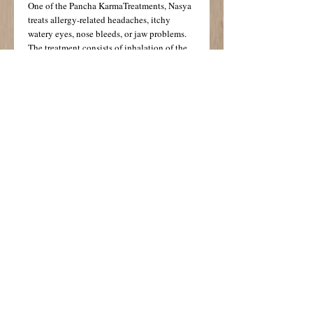
One of the Pancha KarmaTreatments, Nasya 
treats allergy-related headaches, itchy 
watery eyes, nose bleeds, or jaw problems. 
The treatment consists of inhalation of the 
steam of specially prepared organic herbal 
oils, application of medicated nasya (nasal) 
oil, followed by a face and head massage of 
marma points with special oils. The 
treatment includes foot and scalp massage. 
Deeply relaxing and cleansing for Kapha 
imbalances. 
Details
Useful for all doshas, this treatment provides
protection from the environment, helps
decongest the nasal passages and soothes
and nourishes the tissues.
© 2014 Busy Day Go!