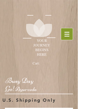
YOUR
JOURNEY
BEGINS
HERE
Cart:
Busy Day
Go!
Ayurveda
U.S. Shipping Only