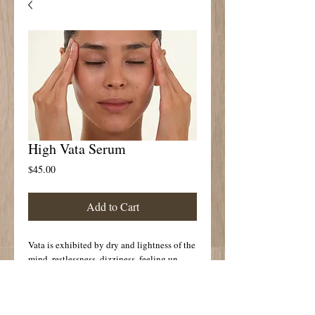
High Vata Serum
Price
$45.00
Add to Cart
Vata is exhibited by dry and lightness of the
mind, restlessness, dizziness, feeling un
grounded. The cold Nature of Vata may also
create poor circulation, muscle spasm or
constriction,constipation, bloating, gas,