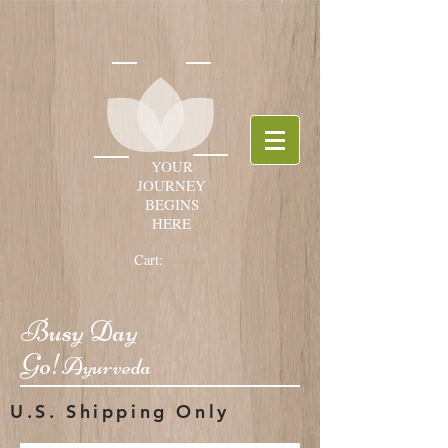
YOUR
JOURNEY
BEGINS
HERE
Cart:
Busy Day
Go!
Ayurveda
U.S. Shipping Only