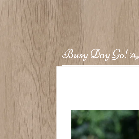
Busy Day Go!
Ay