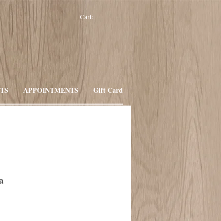
Cart:
TS
APPOINTMENTS
Gift Card
a