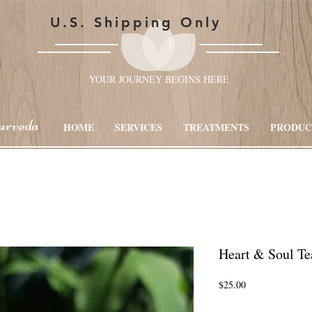
U.S. Shipping Only
YOUR JOURNEY BEGINS HERE
urveda
HOME
SERVICES
TREATMENTS
PRODUC
Heart & Soul Te
Price
$25.00