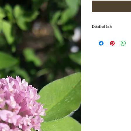
Detailed Info
It is very light, pure, cl
energetic field, and soot
mental and spiritual pro
also assists with negativ
touch with Soul, knowin
journey.