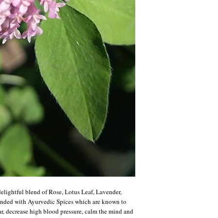
elightful blend of Rose, Lotus Leaf, Lavender,
ended with Ayurvedic Spices which are known to
r, decrease high blood pressure, calm the mind and