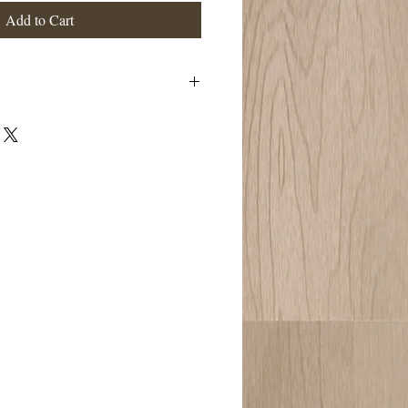
Add to Cart
eansing, and highly sattvic. Washes one’s
hes and heals a shattered soul force when
perties have become overly burdened. It
e “self-talk,” and encourages you to be in
g you are never alone on your healing