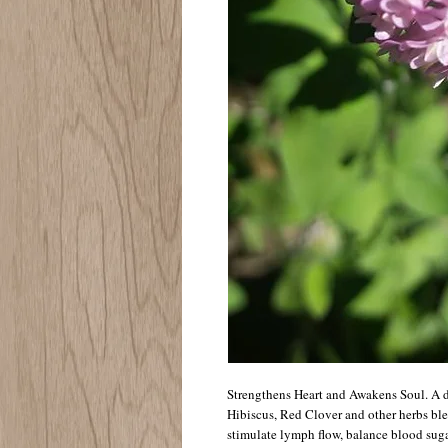
Strengthens Heart and Awakens Soul. A d
Hibiscus, Red Clover and other herbs bl
stimulate lymph flow, balance blood suga