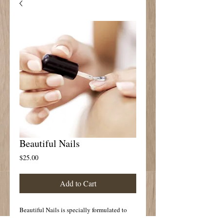
Beautiful Nails
Price
$25.00
Add to Cart
Beautiful Nails is specially formulated to 