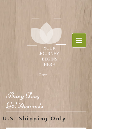
YOUR
JOURNEY
BEGINS
HERE
Cart:
Busy Day
Go!
Ayurveda
U.S. Shipping Only