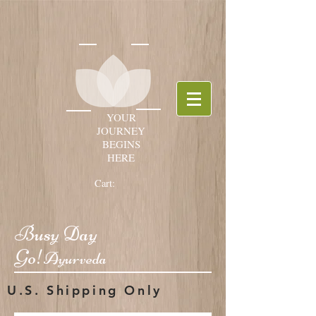
YOUR
JOURNEY
BEGINS
HERE
Cart:
Busy Day
Go!
Ayurveda
U.S. Shipping Only