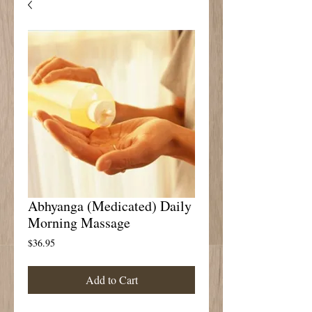
Abhyanga (Medicated) Daily
Morning Massage
Price
$36.95
Add to Cart