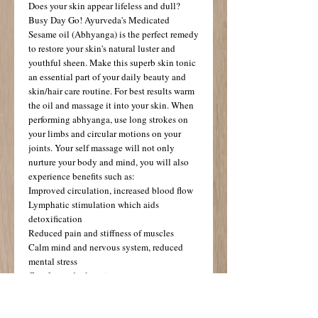
Does your skin appear lifeless and dull? 
Busy Day Go! Ayurveda's Medicated 
Sesame oil (Abhyanga) is the perfect remedy 
to restore your skin's natural luster and 
youthful sheen. Make this superb skin tonic 
an essential part of your daily beauty and 
skin/hair care routine. For best results warm 
the oil and massage it into your skin. When 
performing abhyanga, use long strokes on 
your limbs and circular motions on your 
joints. Your self massage will not only 
nurture your body and mind, you will also 
experience benefits such as: 
Improved circulation, increased blood flow 
Lymphatic stimulation which aids 
detoxification 
Reduced pain and stiffness of muscles 
Calm mind and nervous system, reduced 
mental stress 
Comfort and relaxation 
Improved sleep patterns 
Enhanced self image and a feeling of well-